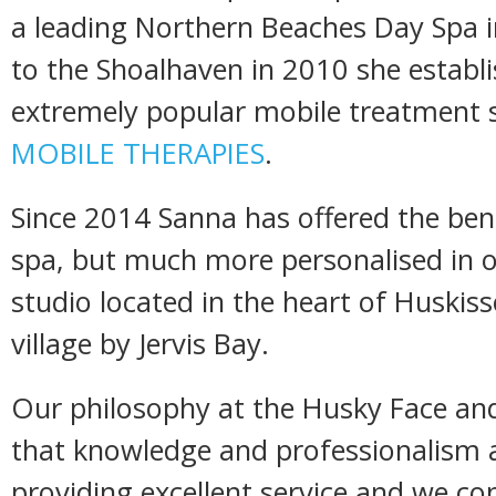
a leading Northern Beaches Day Spa 
to the Shoalhaven in 2010 she establ
extremely popular mobile treatment s
MOBILE THERAPIES
.
Since 2014 Sanna has offered the bene
spa, but much more personalised in 
studio located in the heart of Huskiss
village by Jervis Bay.
Our philosophy at the Husky Face and
that knowledge and professionalism a
providing excellent service and we con