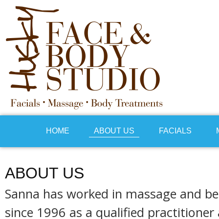
HOME
ABOUT US
FACIALS
ABOUT US
Sanna has worked in massage and be
since 1996 as a qualified practitione