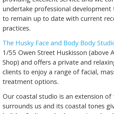
undertake professional development t
to remain up to date with current 
practices.
The Husky Face and Body Body Studi
1/55 Owen Street Huskisson (above A
Shop) and offers a private and relaxi
clients to enjoy a range of facial, m
treatment options.
Our coastal studio is an extension of
surrounds us and its coastal tones gi