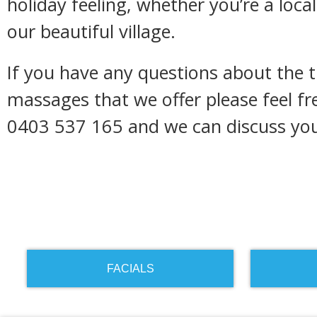
holiday feeling, whether you’re a local 
our beautiful village.
If you have any questions about the 
massages that we offer please feel fr
0403 537 165 and we can discuss you
FACIALS