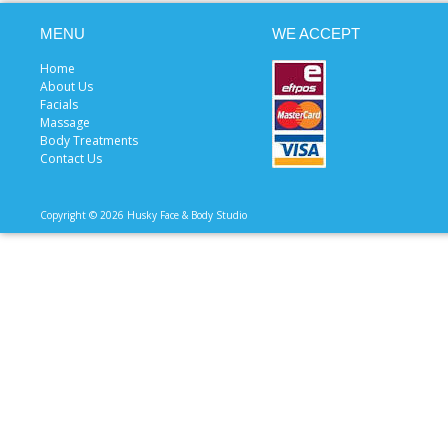
MENU
WE ACCEPT
Home
About Us
Facials
Massage
Body Treatments
Contact Us
Copyright © 2026 Husky Face & Body Studio