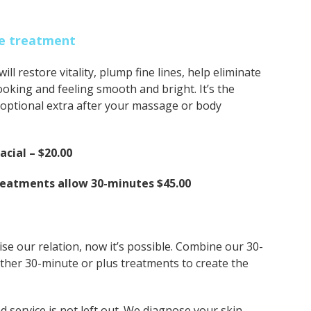
eye treatment
ll restore vitality, plump fine lines, help eliminate
ooking and feeling smooth and bright. It’s the
n optional extra after your massage or body
cial – $20.00
reatments allow 30-minutes $45.00
se our relation, now it’s possible. Combine our 30-
other 30-minute or plus treatments to create the
nd service is not left out. We diagnose your skin,