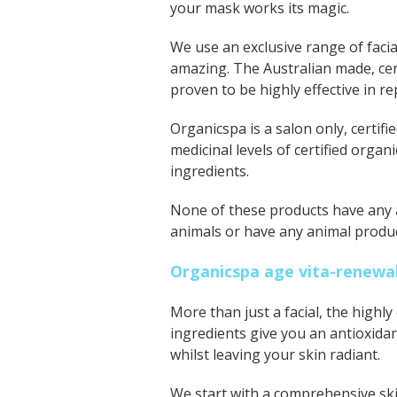
your mask works its magic.
We use an exclusive range of facia
amazing
. The Australian made, ce
proven to be highly effective in r
Organics
pa
is a salon only, certi
medicinal levels of certified organ
ingredients.
None of these products have any ar
animals or have any animal produc
Organicspa age vita-renewal
More than just a facial, the highl
ingredients give you an antioxida
whilst leaving your skin radiant.
We start with a comprehensive ski