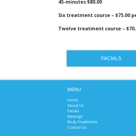
45-minutes $80.00
Six treatment course – $75.00 
Twelve treatment course – $70
FACIALS
MENU
Home
About Us
Facials
Massage
Body Treatments
Contact Us