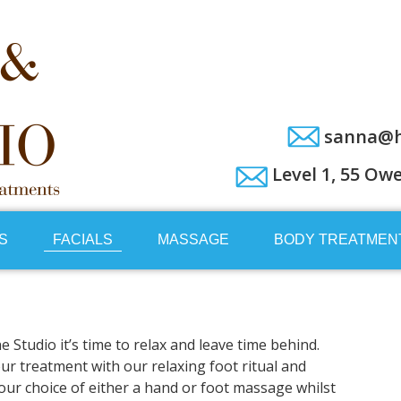
sanna@h
Level 1, 55 Ow
S
FACIALS
MASSAGE
BODY TREATMEN
Studio it’s time to relax and leave time behind.
our treatment with our relaxing foot ritual and
 your choice of either a hand or foot massage whilst