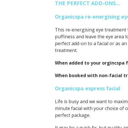
THE PERFECT ADD-ONS…
Organicspa re-energising 
This re-energising eye treatment wi
puffiness and leave the eye area l
perfect add-on to a facial or as a
treatment.
When added to your orgincspa fa
When booked with non-facial t
Organicspa express facial
Life is busy and we want to maximi
minute facial with your choice of 
perfect package.
It may be a quick fix, but quality a