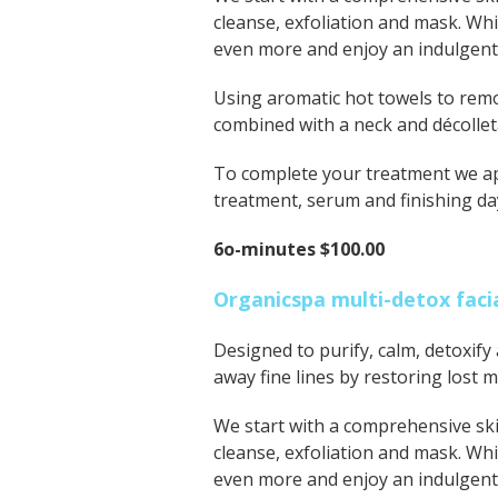
cleanse, exfoliation and mask. Whi
even more and enjoy an indulgen
Using aromatic hot towels to remo
combined with a neck and décollet
To complete your treatment we app
treatment, serum and finishing da
6o-minutes $100.00
Organicspa multi-detox faci
Designed to purify, calm, detoxify 
away fine lines by restoring lost m
We start with a comprehensive ski
cleanse, exfoliation and mask. Whi
even more and enjoy an indulgen