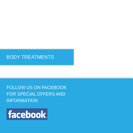
BODY TREATMENTS
FOLLOW US ON FACEBOOK
FOR SPECIAL OFFERS AND
INFORMATION