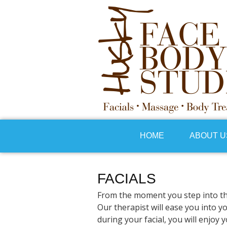
HOME
ABOUT U
FACIALS
From the moment you step into the 
Our therapist will ease you into y
during your facial, you will enjoy