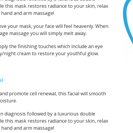
le this mask restores radiance to your skin, relax
t hand and arm massage!
ve your mask, your face will feel heavenly. When
age massage you will simply melt away.
ly the finishing touches which include an eye
y/night cream to restore your youthful glow.
al
and promote cell renewal, this facial will smooth
oisture.
n diagnosis followed by a luxurious double
le this mask restores radiance to your skin, relax
t hand and arm massage!