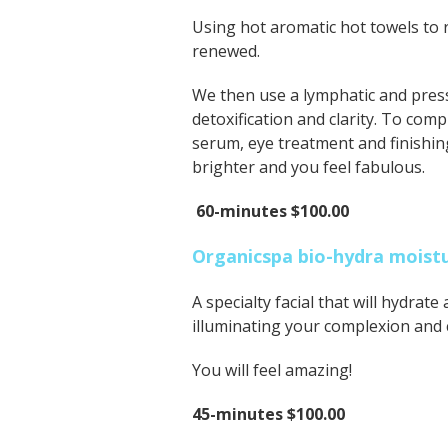
Using hot aromatic hot towels to 
renewed.
We then use a lymphatic and pres
detoxification and clarity. To com
serum, eye treatment and finishing
brighter and you feel fabulous.
60-minutes $100.00
Organicspa bio-hydra moistur
A specialty facial that will hydrate
illuminating your complexion and
You will feel amazing!
45-minutes $100.00