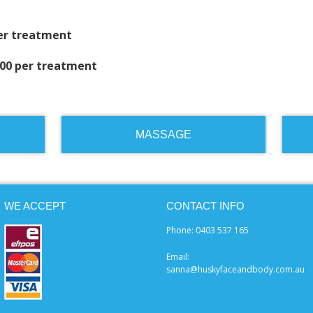
per treatment
.00 per treatment
MASSAGE
WE ACCEPT
CONTACT INFO
Phone: 0403 537 165
Email:
sanna@huskyfaceandbody.com.au