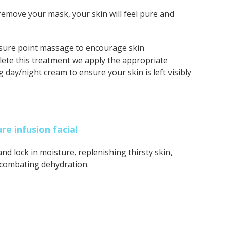
remove your mask, your skin will feel pure and
sure point massage to encourage skin
plete this treatment we apply the appropriate
 day/night cream to ensure your skin is left visibly
e infusion facial
 and lock in moisture, replenishing thirsty skin,
 combating dehydration.