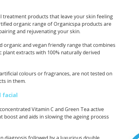
l treatment products that leave your skin feeling
rtified organic range of Organicspa
products are
epairing and rejuvenating your skin.
fied organic and vegan friendly range that combines
ic plant extracts with 100% naturally derived
tificial colours or fragrances, are not tested on
ts in them.
 facial
y concentrated Vitamin C and Green Tea active
nt boost and aids in slowing the ageing process
n diagnosis followed by a luxurious double