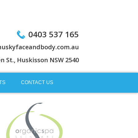
0403 537 165
uskyfaceandbody.com.au
en St., Huskisson NSW 2540
TS
CONTACT US