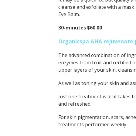
cleanse and exfoliate with a mask
Eye Balm.
30-minutes $60.00
Organicspa AHA rejuvenate 
The advanced combination of ingre
enzymes from fruit and certified o
upper layers of your skin, cleans
As well as toning your skin and assi
Just one treatment is all it takes
and refreshed.
For skin pigmentation, scars, acn
treatments performed weekly.