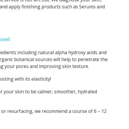
 and apply finishing products such as Serums and
peel
dients including natural alpha hydroxy acids and
rganic botanical sources will help to penetrate the
ing your pores and improving skin texture.
sting with its elasticity!
 for your skin to be calmer, smoother, hydrated
e or resurfacing, we recommend a course of 6 – 12