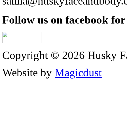
sanna@huskyfaceandbody.
Follow us on facebook for 
Copyright © 2026 Husky F
Website by
Magicdust