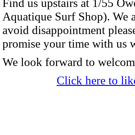
Find us upstairs at 1/55 O
Aquatique Surf Shop). We a
avoid disappointment pleas
promise your time with us w
We look forward to welcom
Click here to 