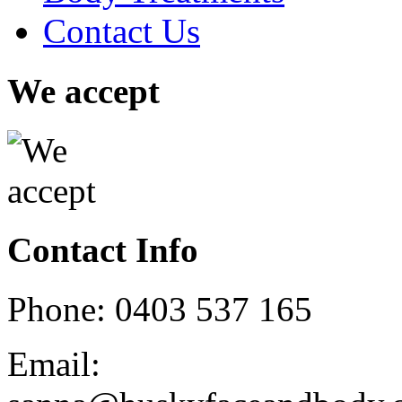
Contact Us
We accept
Contact Info
Phone: 0403 537 165
Email: