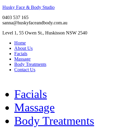
Husky Face & Body Studio
0403 537 165
sanna@huskyfaceandbody.com.au
Level 1, 55 Owen St., Huskisson NSW 2540
Home
About Us
Facials
Massage
Body Treatments
Contact Us
Facials
Massage
Body Treatments