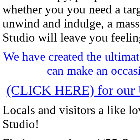
whether you you need a targ
unwind and indulge, a mas
Studio will leave you feeli
We have created the ultima
can make an occasi
(CLICK HERE) for our U
Locals and visitors a like 
Studio!