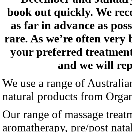
book out quickly. We r
as far in advance as pos
rare. As we’re often very
your preferred treatmen
and we will re
We use a range of Australia
natural products from Orga
Our range of massage treatm
aromatherapy, pre/post nata