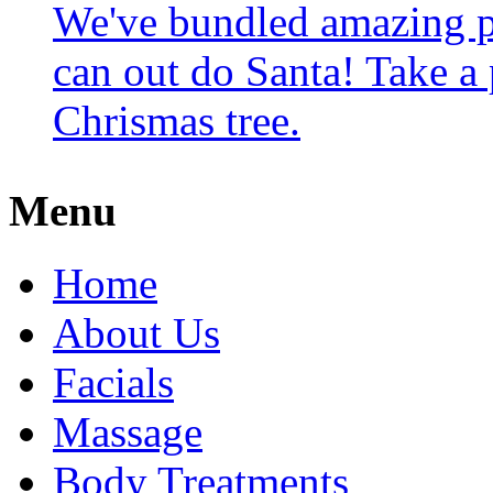
We've bundled amazing pr
can out do Santa! Take a
Chrismas tree.
Menu
Home
About Us
Facials
Massage
Body Treatments