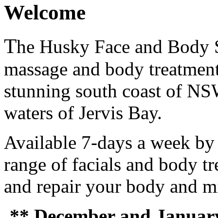
Welcome
T
he Husky Face and Body St
massage and body treatment
stunning south coast of NS
waters of Jervis Bay.
Available 7-days a week by 
range of facials and body tr
and repair your body and m
** December and January