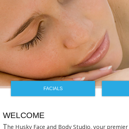
FACIALS
WELCOME
T
he Husky Face and Body Studio, your premier