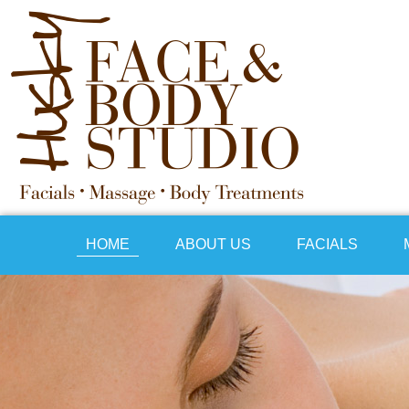
HOME
ABOUT US
FACIALS