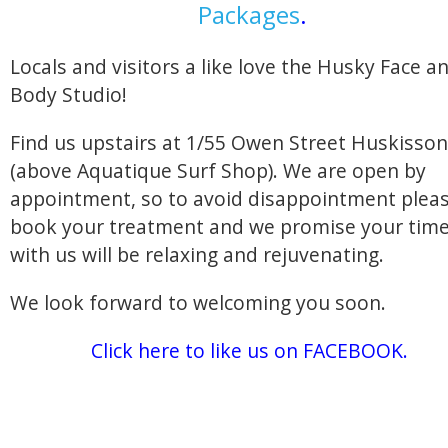
Packages
.
Locals and visitors a like love the Husky Face a
Body Studio!
Find us upstairs at 1/55 Owen Street Huskisson
(above Aquatique Surf Shop). We are open by
appointment, so to avoid disappointment plea
book your treatment and we promise your tim
with us will be relaxing and rejuvenating.
We look forward to welcoming you soon.
Click here to like us on FACEBOOK.