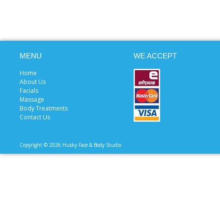
MENU
WE ACCEPT
Home
About Us
Facials
Massage
Body Treatments
Contact Us
Copyright © 2026 Husky Face & Body Studio