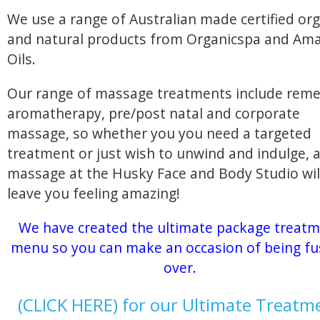
We use a range of Australian made certified org
and natural products from Organicspa and Am
Oils.
Our range of massage treatments include reme
aromatherapy, pre/post natal and corporate
massage, so whether you you need a targeted
treatment or just wish to unwind and indulge, 
massage at the Husky Face and Body Studio wil
leave you feeling amazing!
We have created the ultimate package treat
menu so you can make an occasion of being f
over.
(CLICK HERE) for our Ultimate Treatm