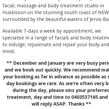
facial, massage and body treatment studio in
Huskisson on the stunning south coast of NSW
surrounded by the beautiful waters of Jervis Ba
Available 7-days a week by appointment, we
specialise in a range of facials and body treat
to indulge, rejuvenate and repair your body an
mind.
** December and January are very busy peri
and we book out quickly. We recommend ma
your booking as far in advance as possible as
day bookings are rare. As we’re often very 
during the day, please sms your preferre
treatment, day and time to 0403537165 and
will reply ASAP. Thanks **