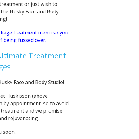
reatment or just wish to
 the Husky Face and Body
ing!
ackage treatment menu so you
f being fussed over.
 Ultimate Treatment
ges
.
e Husky Face and Body Studio!
eet Huskisson (above
n by appointment, so to avoid
 treatment and we promise
 and rejuvenating.
u soon.