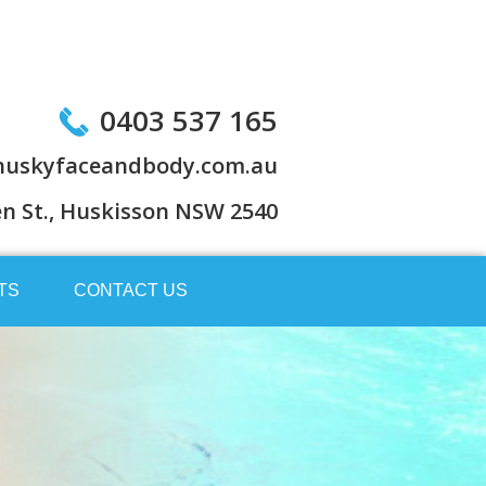
0403 537 165
uskyfaceandbody.com.au
en St., Huskisson NSW 2540
TS
CONTACT US