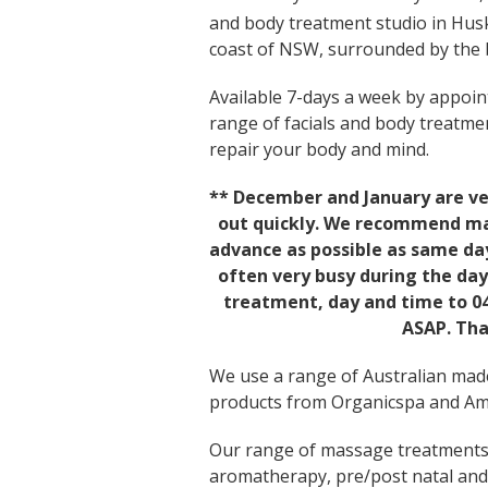
and body treatment studio in Hus
coast of NSW, surrounded by the b
Available 7-days a week by appoint
range of facials and body treatme
repair your body and mind.
** December and January are ve
out quickly. We recommend mak
advance as possible as same day
often very busy during the day
treatment, day and time to 04
ASAP. Tha
We use a range of Australian made
products from Organicspa and Ama
Our range of massage treatments 
aromatherapy, pre/post natal and