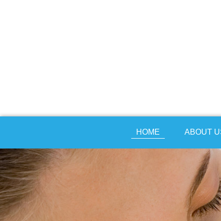
HOME
ABOUT U