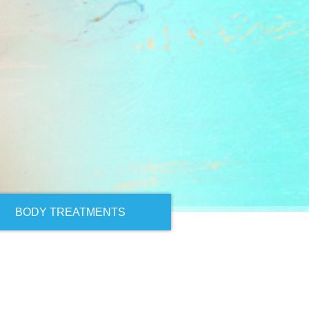
BODY TREATMENTS