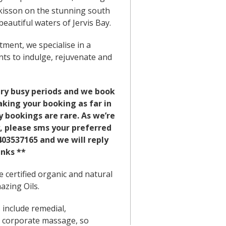
kisson on the stunning south
eautiful waters of Jervis Bay.
ment, we specialise in a
nts to indulge, rejuvenate and
ry busy periods and we book
ing your booking as far in
 bookings are rare. As we’re
, please sms your preferred
03537165 and we will reply
nks **
 certified organic and natural
zing Oils.
include remedial,
 corporate massage, so