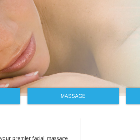
MASSAGE
your premier facial, massage