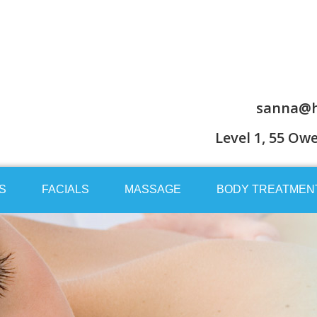
sanna@h
Level 1, 55 Ow
S
FACIALS
MASSAGE
BODY TREATMEN