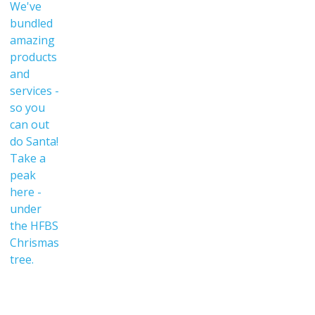
We've
bundled
amazing
products
and
services -
so you
can out
do Santa!
Take a
peak
here -
under
the HFBS
Chrismas
tree.