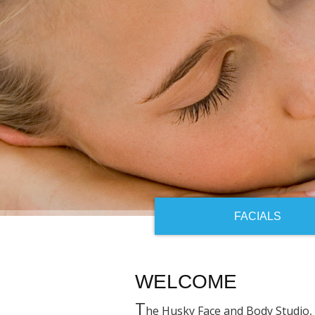
FACIALS
WELCOME
T
he Husky Face and Body Studio, 