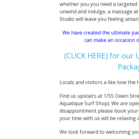
whether you you need a targeted t
unwind and indulge, a massage at
Studio will leave you feeling amaz
We have created the ultimate p
can make an occasion o
(CLICK HERE) for our
Packa
Locals and visitors a like love th
Find us upstairs at 1/55 Owen Str
Aquatique Surf Shop). We are ope
disappointment please book your
your time with us will be relaxing
We look forward to welcoming yo